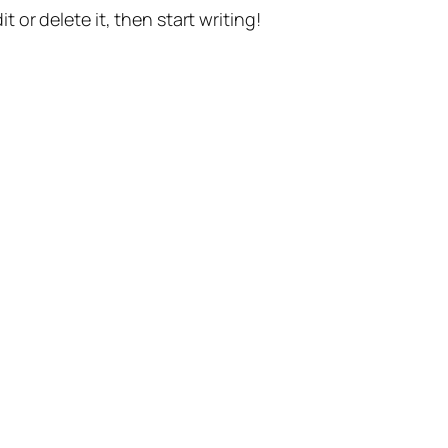
t or delete it, then start writing!