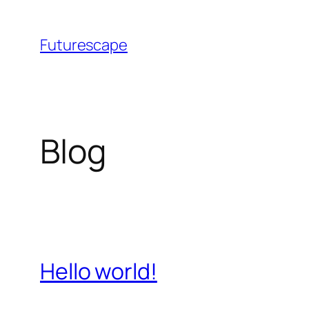
Skip
to
Futurescape
content
Blog
Hello world!