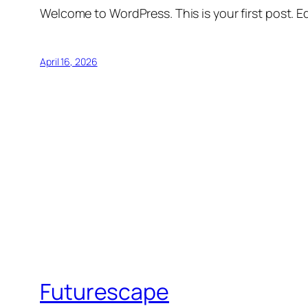
Welcome to WordPress. This is your first post. Edi
April 16, 2026
Futurescape