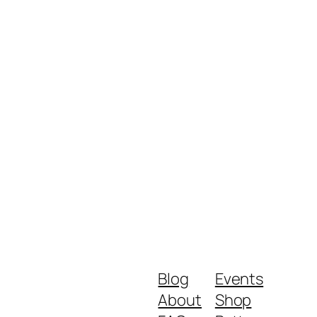
Blog
Events
About
Shop