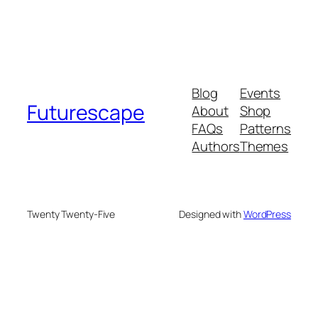
Blog
Events
Futurescape
About
Shop
FAQs
Patterns
Authors
Themes
Twenty Twenty-Five
Designed with
WordPress