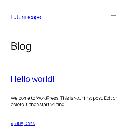
Skip
to
Futurescape
content
Blog
Hello world!
Welcome to WordPress. This is your first post. Edit or
delete it, then start writing!
April 16, 2026