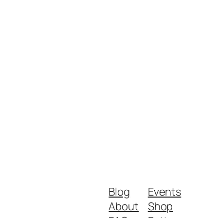
Blog
Events
About
Shop