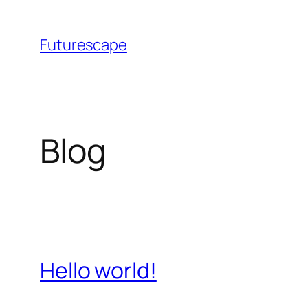
Skip
to
Futurescape
content
Blog
Hello world!