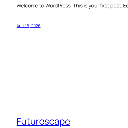
Welcome to WordPress. This is your first post. Edi
April 16, 2026
Futurescape