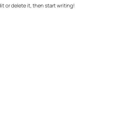
t or delete it, then start writing!